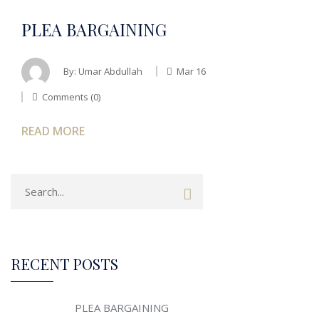
PLEA BARGAINING
By:
Umar Abdullah
Mar 16
Comments (0)
READ MORE
RECENT POSTS
PLEA BARGAINING