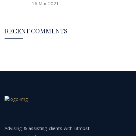
16 Mar 2021
RECENT COMMENTS
Advising & assisting clients with utmost