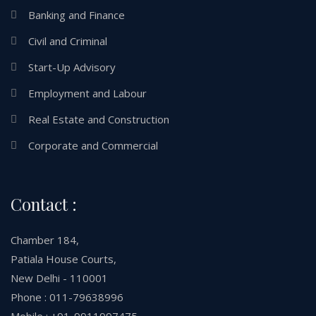
Banking and Finance
Civil and Criminal
Start-Up Advisory
Employment and Labour
Real Estate and Construction
Corporate and Commercial
Contact :
Chamber 184,
Patiala House Courts,
New Delhi - 110001
Phone : 011-79638996
Mobile : +91-9911997475