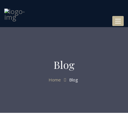
Toggl
naviga
Blog
Home
Blog