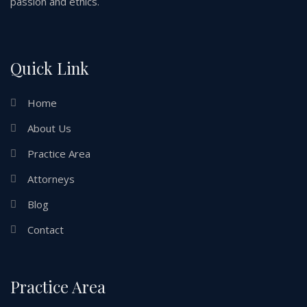
passion and ethics.
Quick Link
Home
About Us
Practice Area
Attorneys
Blog
Contact
Practice Area